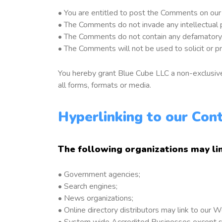
• You are entitled to post the Comments on our
• The Comments do not invade any intellectual pro
• The Comments do not contain any defamatory, li
• The Comments will not be used to solicit or pr
You hereby grant Blue Cube LLC a non-exclusive 
all forms, formats or media.
Hyperlinking to our Con
The following organizations may li
• Government agencies;
• Search engines;
• News organizations;
• Online directory distributors may link to our
• System wide Accredited Businesses except soli