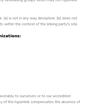
: (a) is not in any way deceptive; (b) does not
s within the context of the linking party's site.
izations:
avorably to ourselves or to our accredited
lity of the hyperlink compensates the absence of