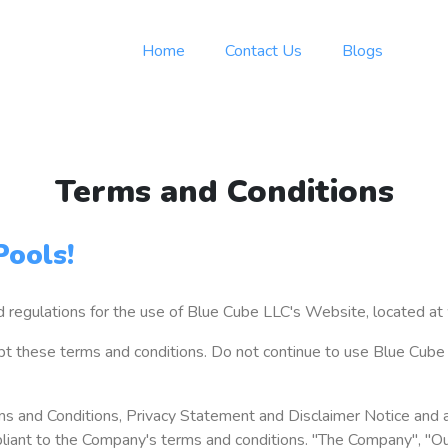
Home
Contact Us
Blogs
Terms and Conditions
ools!
nd regulations for the use of Blue Cube LLC's Website, located 
 these terms and conditions. Do not continue to use Blue Cube Po
s and Conditions, Privacy Statement and Disclaimer Notice and al
liant to the Company's terms and conditions. "The Company", "Our