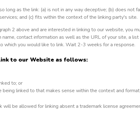
 long as the link: (a) is not in any way deceptive; (b) does not 
ervices; and (c) fits within the context of the linking party's site.
ragraph 2 above and are interested in linking to our website, you 
 name, contact information as well as the URL of your site, a list
to which you would like to link. Wait 2-3 weeks for a response.
nk to our Website as follows:
nked to; or
 being linked to that makes sense within the context and format o
 will be allowed for linking absent a trademark license agreemen