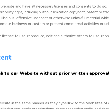
 website and have all necessary licenses and consents to do so;
perty right, including without limitation copyright, patent or tra
belous, offensive, indecent or otherwise unlawful material which 
omote business or custom or present commercial activities or unla
license to use, reproduce, edit and authorize others to use, rep
tent
nk to our Website without prior written approval
 Website in the same manner as they hyperlink to the Websites of 
citing non-profit organizations, charity shopping malls, and char