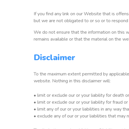
If you find any link on our Website that is offe
but we are not obligated to or so or to respond 
We do not ensure that the information on this w
remains available or that the material on the we
Disclaimer
To the maximum extent permitted by applicable l
website. Nothing in this disclaimer will:
• limit or exclude our or your liability for death o
• limit or exclude our or your liability for fraud 
• limit any of our or your liabilities in any way t
• exclude any of our or your liabilities that may