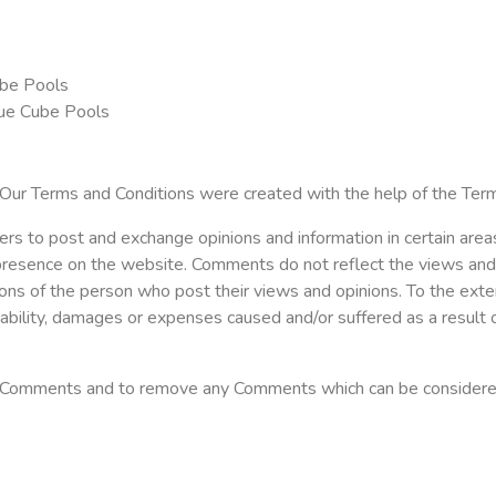
ube Pools
lue Cube Pools
 Our Terms and Conditions were created with the help of the Ter
sers to post and exchange opinions and information in certain area
 presence on the website. Comments do not reflect the views and
ions of the person who post their views and opinions. To the ext
liability, damages or expenses caused and/or suffered as a result 
l Comments and to remove any Comments which can be considered 