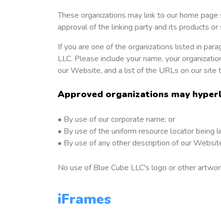
These organizations may link to our home page so
approval of the linking party and its products or s
If you are one of the organizations listed in pa
LLC. Please include your name, your organization
our Website, and a list of the URLs on our site 
Approved organizations may hyperli
• By use of our corporate name; or
• By use of the uniform resource locator being li
• By use of any other description of our Website
No use of Blue Cube LLC's logo or other artwork
iFrames