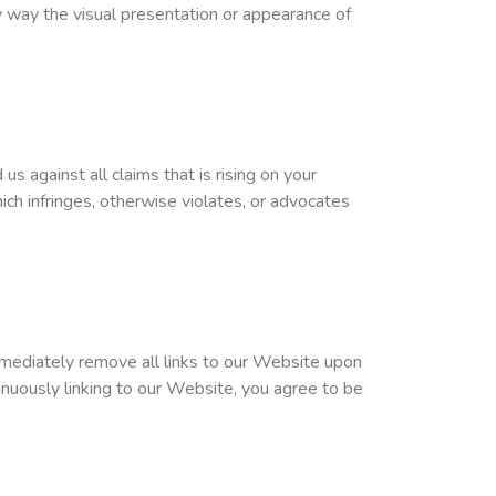
 way the visual presentation or appearance of
 against all claims that is rising on your
ch infringes, otherwise violates, or advocates
immediately remove all links to our Website upon
inuously linking to our Website, you agree to be