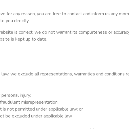
nsive for any reason, you are free to contact and inform us any m
to you directly.
ebsite is correct, we do not warrant its completeness or accura
bsite is kept up to date.
aw, we exclude all representations, warranties and conditions re
r personal injury;
or fraudulent misrepresentation;
hat is not permitted under applicable law; or
 not be excluded under applicable law.