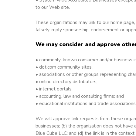
to our Web site.
These organizations may link to our home page, t
falsely imply sponsorship, endorsement or approval
We may consider and approve other 
• commonly-known consumer and/or business in
• dot.com community sites;
• associations or other groups representing chari
• online directory distributors;
• internet portals;
• accounting, law and consulting firms; and
• educational institutions and trade associations
We will approve link requests from these organiz
businesses; (b) the organization does not have a
Blue Cube LLC; and (d) the link is in the context