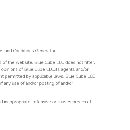
ms and Conditions Generator.
s of the website. Blue Cube LLC does not filter,
 opinions of Blue Cube LLC,its agents and/or
ent permitted by applicable laws, Blue Cube LLC
of any use of and/or posting of and/or
inappropriate, offensive or causes breach of