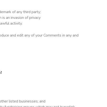
demark of any third party;
is an invasion of privacy
wful activity.
roduce and edit any of your Comments in any and
:
other listed businesses; and
ity fundraising groups which may not hyperlink