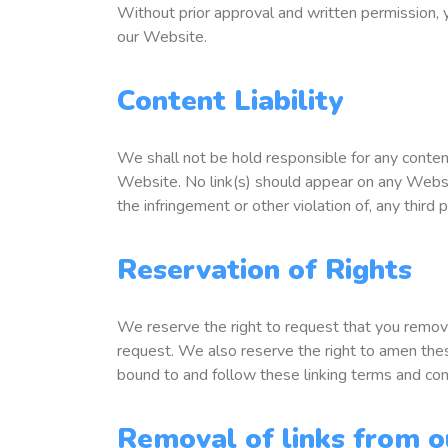
Without prior approval and written permission,
our Website.
Content Liability
We shall not be hold responsible for any content
Website. No link(s) should appear on any Website
the infringement or other violation of, any third p
Reservation of Rights
We reserve the right to request that you remove
request. We also reserve the right to amen these
bound to and follow these linking terms and con
Removal of links from o