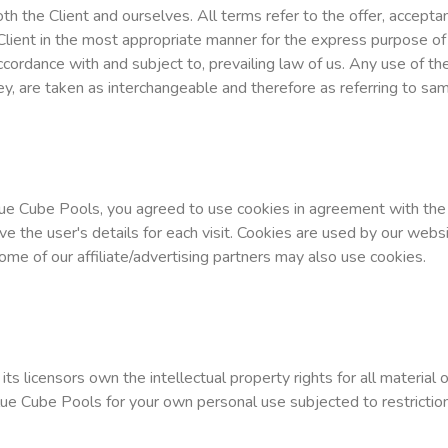
both the Client and ourselves. All terms refer to the offer, accep
Client in the most appropriate manner for the express purpose of 
ccordance with and subject to, prevailing law of us. Any use of t
they, are taken as interchangeable and therefore as referring to sa
ue Cube Pools, you agreed to use cookies in agreement with the 
ve the user's details for each visit. Cookies are used by our websi
Some of our affiliate/advertising partners may also use cookies.
s licensors own the intellectual property rights for all material 
lue Cube Pools for your own personal use subjected to restriction