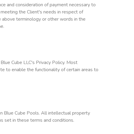
tance and consideration of payment necessary to
meeting the Client's needs in respect of
he above terminology or other words in the
me.
Blue Cube LLC's Privacy Policy. Most
te to enable the functionality of certain areas to
on Blue Cube Pools. All intellectual property
s set in these terms and conditions.