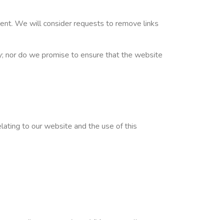
oment. We will consider requests to remove links
cy; nor do we promise to ensure that the website
lating to our website and the use of this