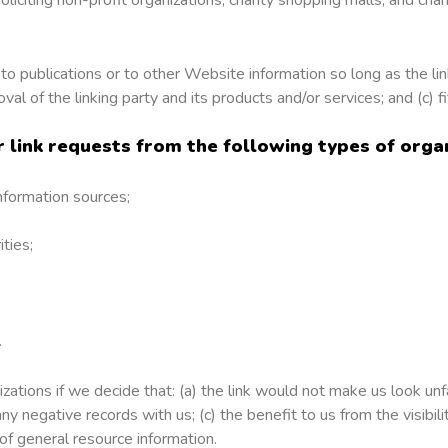
o publications or to other Website information so long as the link
 of the linking party and its products and/or services; and (c) fit
link requests from the following types of organ
formation sources;
ties;
.
ations if we decide that: (a) the link would not make us look unf
ny negative records with us; (c) the benefit to us from the visibi
 of general resource information.