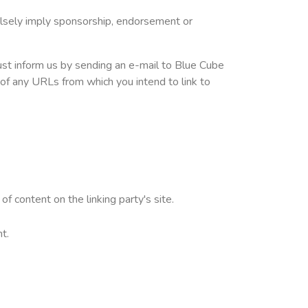
falsely imply sponsorship, endorsement or
must inform us by sending an e-mail to Blue Cube
 of any URLs from which you intend to link to
f content on the linking party's site.
t.