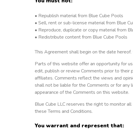
You must not:
• Republish material from Blue Cube Pools
• Sell, rent or sub-license material from Blue C
• Reproduce, duplicate or copy material from B
• Redistribute content from Blue Cube Pools
This Agreement shall begin on the date hereof.
Parts of this website offer an opportunity for u
edit, publish or review Comments prior to their
affiliates. Comments reflect the views and opin
shall not be liable for the Comments or for any 
appearance of the Comments on this website.
Blue Cube LLC reserves the right to monitor al
these Terms and Conditions.
You warrant and represent that: