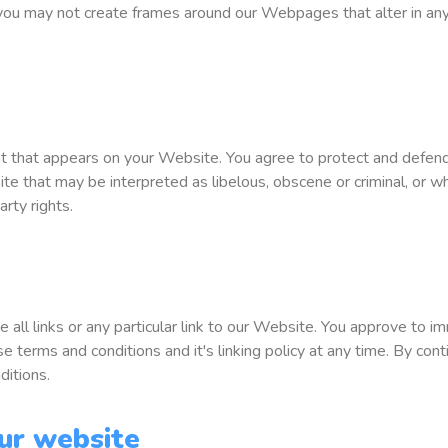
 you may not create frames around our Webpages that alter in any
 that appears on your Website. You agree to protect and defend us
 that may be interpreted as libelous, obscene or criminal, or whi
arty rights.
 all links or any particular link to our Website. You approve to 
 terms and conditions and it's linking policy at any time. By cont
ditions.
ur website