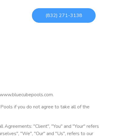
(832) 271-3138
at www.bluecubepools.com.
ols if you do not agree to take all of the
l Agreements: "Client", "You" and "Your" refers
selves", "We", "Our" and "Us", refers to our