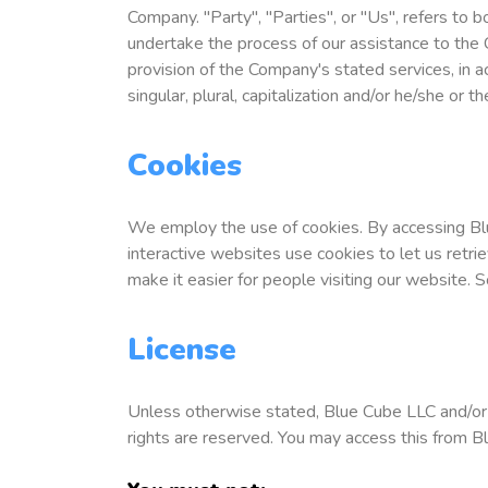
Company. "Party", "Parties", or "Us", refers to 
undertake the process of our assistance to the 
provision of the Company's stated services, in a
singular, plural, capitalization and/or he/she or 
Cookies
We employ the use of cookies. By accessing Bl
interactive websites use cookies to let us retrie
make it easier for people visiting our website. 
License
Unless otherwise stated, Blue Cube LLC and/or it
rights are reserved. You may access this from B