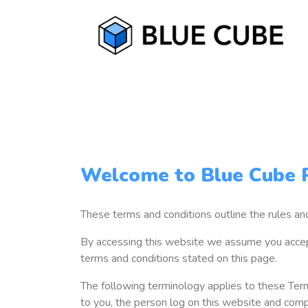
Welcome to Blue Cube P
These terms and conditions outline the rules a
By accessing this website we assume you accept
terms and conditions stated on this page.
The following terminology applies to these Term
to you, the person log on this website and comp